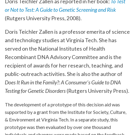
Doris Teichler Zallen as reported in her book:
To Test
or Not to Test: A Guide to Genetic Screening and Risk
(Rutgers University Press, 2008).
Doris Teichler Zallen is a professor emerita of science
and technology studies at Virginia Tech. She has
served on the National Institutes of Health
Recombinant DNA Advisory Committee and is the
recipient of awards for her research, teaching, and
public-outreach activities. She is also the author of
Does It Run in the Family?: A Consumer's Guide to DNA
Testing for Genetic Disorders
(Rutgers University Press).
The development of a prototype of this decision aid was
supported by a grant from the Institute for Society, Culture,
& Environment at Virginia Tech. In a separate study, this
prototype was then evaluated by over one thousand
individuals and changes were made based on the feedback