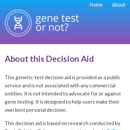
Home
About
About this
Decision Aid
This genetic-test decision aid is provided as a public
service and is not associated with any commercial
entities. It is not intended to advocate for or against
gene testing. It is designed to help users make their
own best personal decision.
This decision aid is based on research conducted by