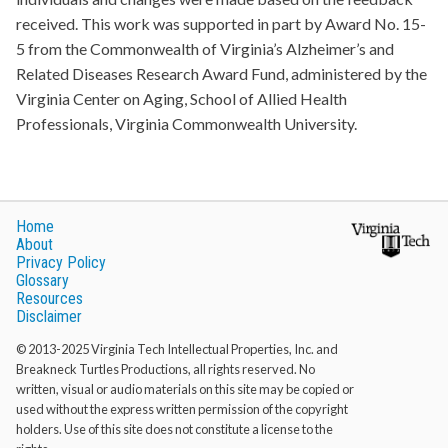
received. This work was supported in part by Award No. 15-
5 from the Commonwealth of Virginia’s Alzheimer’s and
Related Diseases Research Award Fund, administered by the
Virginia Center on Aging, School of Allied Health
Professionals, Virginia Commonwealth University.
Home
About
Privacy Policy
Glossary
Resources
Disclaimer
© 2013-2025 Virginia Tech Intellectual Properties, Inc. and
Breakneck Turtles Productions, all rights reserved. No
written, visual or audio materials on this site may be copied or
used without the express written permission of the copyright
holders. Use of this site does not constitute a license to the