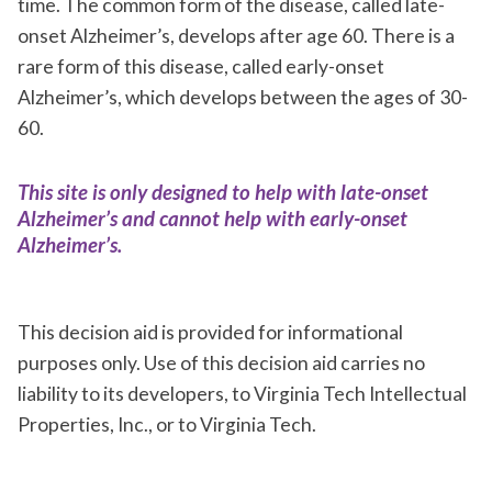
time. The common form of the disease, called late-
onset Alzheimer’s, develops after age 60. There is a
rare form of this disease, called early-onset
Alzheimer’s, which develops between the ages of 30-
60.
This site is only designed to help with late-onset
Alzheimer’s and cannot help with early-onset
Alzheimer’s.
This decision aid is provided for informational
purposes only. Use of this decision aid carries no
liability to its developers, to Virginia Tech Intellectual
Properties, Inc., or to Virginia Tech.