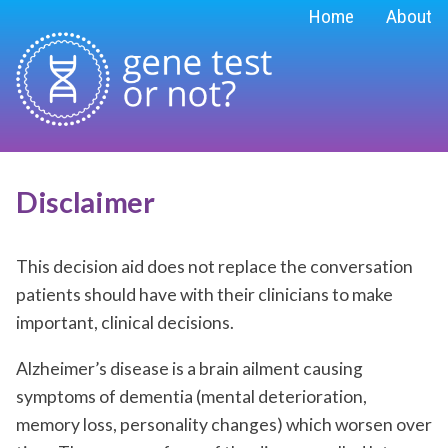
Home
About
Disclaimer
This decision aid does not replace the conversation
patients should have with their clinicians to make
important, clinical decisions.
Alzheimer’s disease is a brain ailment causing
symptoms of dementia (mental deterioration,
memory loss, personality changes) which worsen over